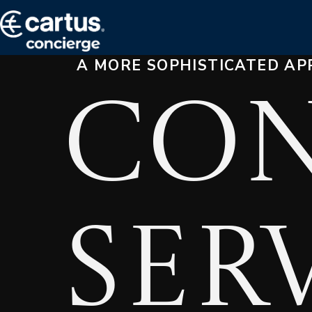
A MORE SOPHISTICATED AP
Con
Ser