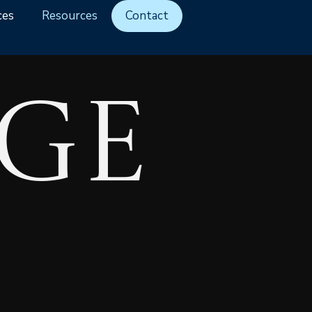
ces
Resources
Contact
ge