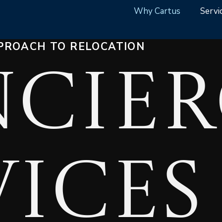
Why Cartus
Servi
PROACH TO RELOCATION
cier
vices